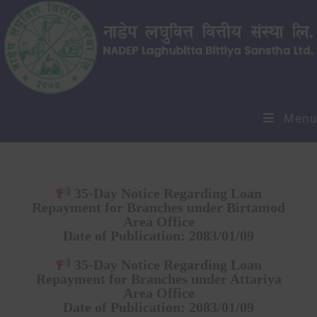
Menu
35-Day Notice Regarding Loan
Repayment for Branches under Birtamod
Area Office
Date of Publication:
2083/01/09
35-Day Notice Regarding Loan
Repayment for Branches under Attariya
Area Office
Date of Publication:
2083/01/09