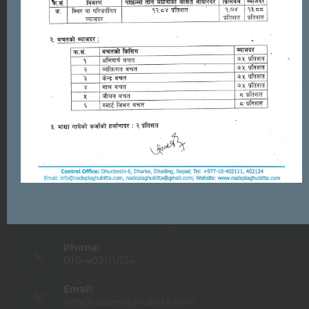
PRODUCTS & SERVICES
Deposit
Loan
Career
Remittance
Contact Info
NADEP Laghubitta Bittiya Sanstha Ltd.
Address:
Dhunibesi-06, Dhading
Phone:
010-402111/124
Email:
info@nadeplaghubitta.com