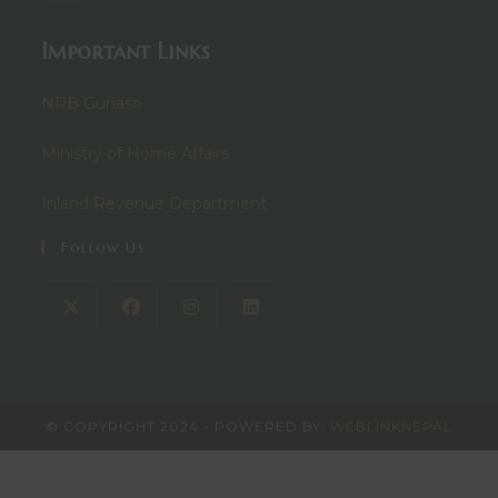
Important Links
NRB Gunaso
Ministry of Home Affairs
Inland Revenue Department
Follow Us
© COPYRIGHT 2024 - POWERED BY:
WEBLINKNEPAL