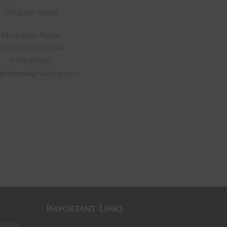
Mrs.Laxmi Nepal
010-402111/402124
9768996595
@nadeplaghubitta.com
Important Links
nstha