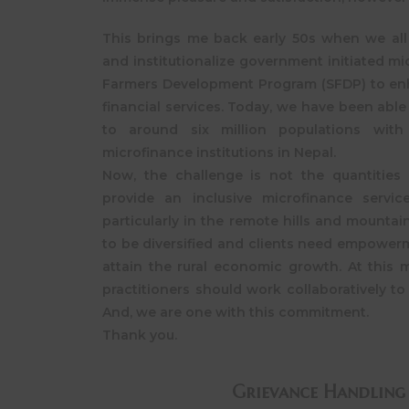
This brings me back early 50s when we all 
and institutionalize government initiated mi
Farmers Development Program (SFDP) to en
financial services. Today, we have been able 
to around six million populations wit
microfinance institutions in Nepal.
Now, the challenge is not the quantities
provide an inclusive microfinance servic
particularly in the remote hills and mountain
to be diversified and clients need empowerm
attain the rural economic growth. At this 
practitioners should work collaboratively to 
And, we are one with this commitment.
Thank you.
Grievance Handling