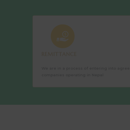
REMITTANCE
We are in a process of entering into agre
companies operating in Nepal