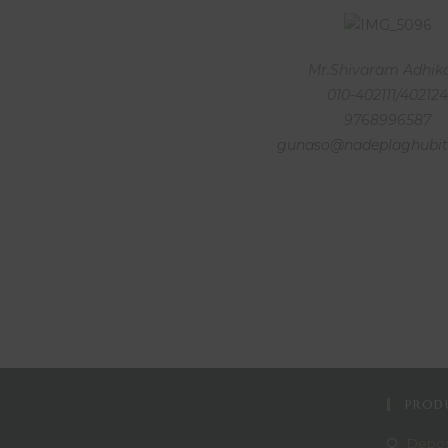
Mr.Shivaram Adhik
010-402111/402124
9768996587
gunaso@nadeplaghubit
PRODU
Depos