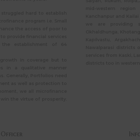
Salyan, Rukum, Rolpa,J
mid-western region 
struggled hard to establish
Kanchanpur and Kailai 
crofinance program i.e. Small
we are providing 
hance the access of poor to
Okhaldhunga, Khotang 
to provide financial services
Kapilvastu, Argakhac
h the establishment of 64
Nawalparasi districts 
services from Kaski, L
 growth in coverage but to
districts too in western
es in a qualitative manner
s. Generally, Portfolios need
ent as well as protection to
moment, we all microfinance
win the virtue of prosperity.
 Officer
Inf