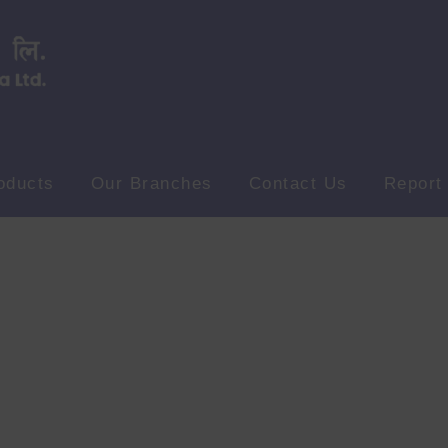
oducts
Our Branches
Contact Us
Report