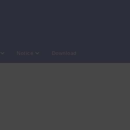
Notice
Download