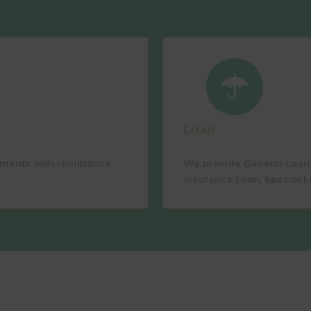
Loan
ements with remittance
We provide General Loan,
Insurance Loan, Special L