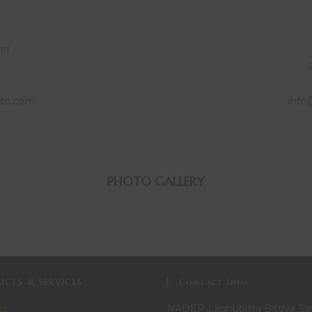
ari
ta.com
info
PHOTO GALLERY
CTS & SERVICES
Contact Info
NADEP Laghubitta Bittiya Sa
it