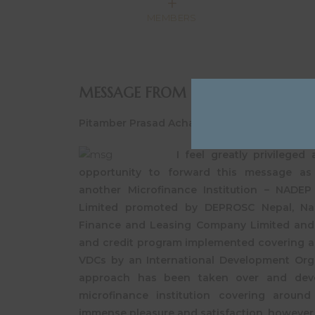
+
MEMBER​S
MESSAGE FROM FORMER CHAIRM
Pitamber Prasad Acharya.
I feel grea
tly privilege
opportunity to forward this message as
another Microfinance Institution – NADEP
Limited promoted by DEPROSC Nepal, Nab
Finance and Leasing Company Limited and 
and credit program implemented covering 
VDCs by an International Development Org
approach has been taken over and deve
microfinance institution covering around
immense pleasure and satisfaction, however