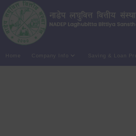
Home
Company Info
Saving & Loan Pr