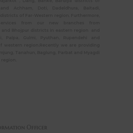
ajarkot , Dang, Banke, Bardiya districts of
and Achham, Doti, Dadeldhura, Baitadi,
districts of Far-Western region. Furthermore,
services from our new branches from
and Bhojpur districts in eastern region and
hi, Palpa, Gulmi, Pyuthan, Rupendehi and
of western region.Recently we are providing
amjung, Tanahun, Baglung, Parbat and Myagdi
 region.
ormation Officer