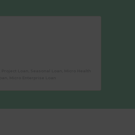
 Project Loan, Seasonal Loan, Micro Health
oan, Micro Enterprise Loan